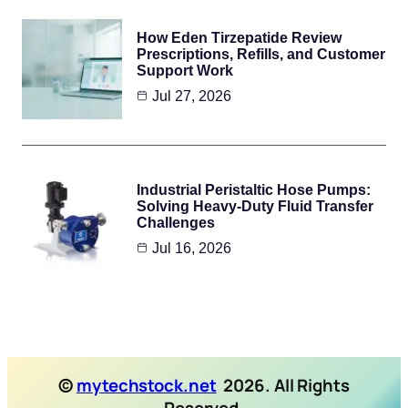
How Eden Tirzepatide Review
Prescriptions, Refills, and Customer
Support Work
Jul 27, 2026
Industrial Peristaltic Hose Pumps:
Solving Heavy-Duty Fluid Transfer
Challenges
Jul 16, 2026
©
mytechstock.net
2026. All Rights
Reserved.