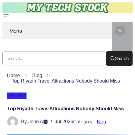
Menu
Search
Home
Blog
Top Riyadh Travel Attractions Nobody Should Miss
BLOG
Top Riyadh Travel Attractions Nobody Should Miss
Category
Blog
By
John A
5 Jul 2026