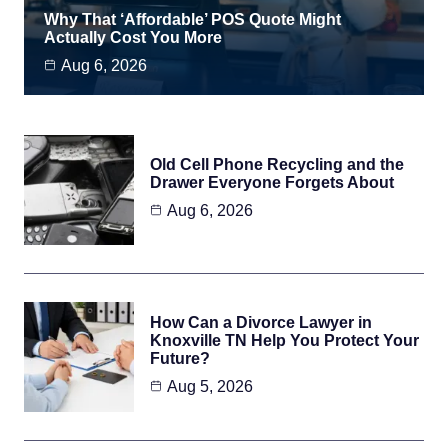
Why That ‘Affordable’ POS Quote Might
Actually Cost You More
Aug 6, 2026
Old Cell Phone Recycling and the
Drawer Everyone Forgets About
Aug 6, 2026
How Can a Divorce Lawyer in
Knoxville TN Help You Protect Your
Future?
Aug 5, 2026