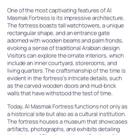
One of the most captivating features of Al
Masmak Fortress is its impressive architecture.
The fortress boasts tall watchtowers, a unique
rectangular shape, and an entrance gate
adorned with wooden beams and palm fronds,
evoking a sense of traditional Arabian design.
Visitors can explore the ornate interiors, which
include an inner courtyard, storerooms, and
living quarters. The craftsmanship of the time is
evident in the fortress’s intricate details, such
as the carved wooden doors and mud-brick
walls that have withstood the test of time.
Today, Al Masmak Fortress functions not only as
a historical site but also as a cultural institution.
The fortress houses a museum that showcases
artifacts, photographs, and exhibits detailing