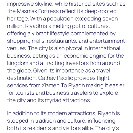
impressive skyline, while historical sites such as
the Masmak Fortress reflect its deep-rooted
heritage. With a population exceeding seven
million, Riyadh is a melting pot of cultures,
offering a vibrant lifestyle complemented by
shopping malls, restaurants, and entertainment
venues. The city is also pivotal in international
business, acting as an economic engine for the
kingdom and attracting investors from around
the globe. Given its importance as a travel
destination, Cathay Pacific provides flight
services from Xiamen To Riyadh making it easier
for tourists and business travelers to explore
the city and its myriad attractions.
In addition to its modern attractions, Riyadh is
steeped in tradition and culture, influencing
both its residents and visitors alike. The city’s