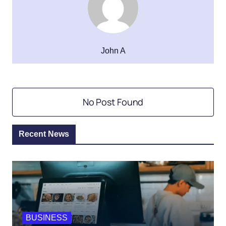
John A
No Post Found
Recent News
BUSINESS