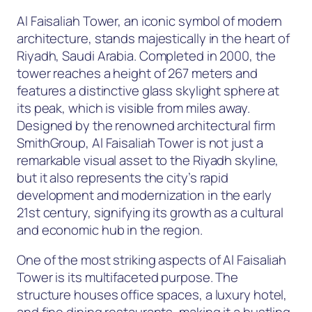
Al Faisaliah Tower, an iconic symbol of modern
architecture, stands majestically in the heart of
Riyadh, Saudi Arabia. Completed in 2000, the
tower reaches a height of 267 meters and
features a distinctive glass skylight sphere at
its peak, which is visible from miles away.
Designed by the renowned architectural firm
SmithGroup, Al Faisaliah Tower is not just a
remarkable visual asset to the Riyadh skyline,
but it also represents the city’s rapid
development and modernization in the early
21st century, signifying its growth as a cultural
and economic hub in the region.
One of the most striking aspects of Al Faisaliah
Tower is its multifaceted purpose. The
structure houses office spaces, a luxury hotel,