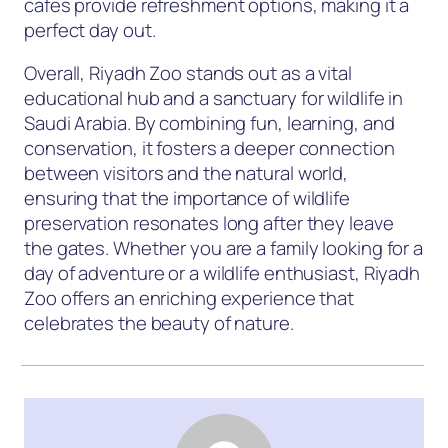
cafes provide refreshment options, making it a
perfect day out.
Overall, Riyadh Zoo stands out as a vital
educational hub and a sanctuary for wildlife in
Saudi Arabia. By combining fun, learning, and
conservation, it fosters a deeper connection
between visitors and the natural world,
ensuring that the importance of wildlife
preservation resonates long after they leave
the gates. Whether you are a family looking for a
day of adventure or a wildlife enthusiast, Riyadh
Zoo offers an enriching experience that
celebrates the beauty of nature.