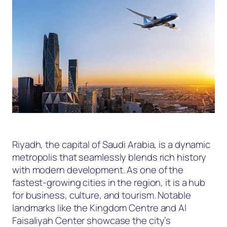
Riyadh, the capital of Saudi Arabia, is a dynamic
metropolis that seamlessly blends rich history
with modern development. As one of the
fastest-growing cities in the region, it is a hub
for business, culture, and tourism. Notable
landmarks like the Kingdom Centre and Al
Faisaliyah Center showcase the city’s