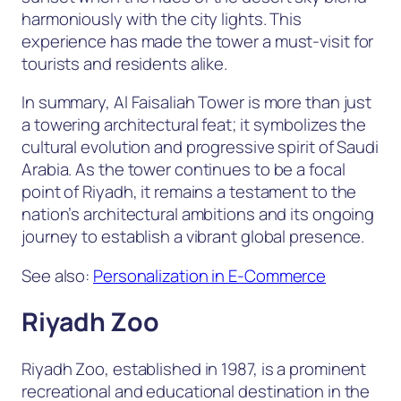
harmoniously with the city lights. This
experience has made the tower a must-visit for
tourists and residents alike.
In summary, Al Faisaliah Tower is more than just
a towering architectural feat; it symbolizes the
cultural evolution and progressive spirit of Saudi
Arabia. As the tower continues to be a focal
point of Riyadh, it remains a testament to the
nation’s architectural ambitions and its ongoing
journey to establish a vibrant global presence.
See also:
Personalization in E-Commerce
Riyadh Zoo
Riyadh Zoo, established in 1987, is a prominent
recreational and educational destination in the