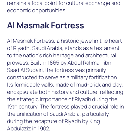
remains a focal point for cultural exchange and
economic opportunities.
Al Masmak Fortress
Al Masmak Fortress, a historic jewel in the heart
of Riyadh, Saudi Arabia, stands as a testament
to the nation’s rich heritage and architectural
prowess. Built in 1865 by Abdul Rahman ibn
Saad Al Sudairi, the fortress was primarily
constructed to serve as a military fortification.
Its formidable walls, made of mud-brick and clay,
encapsulate both history and culture, reflecting
the strategic importance of Riyadh during the
19th century. The fortress played a crucial role in
the unification of Saudi Arabia, particularly
during the recapture of Riyadh by King
Abdulaziz in 1902.