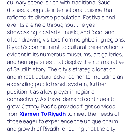
culinary scene is rich with traditional Saudi
dishes, alongside international cuisine that
reflects its diverse population. Festivals and
events are held throughout the year,
showcasing local arts, music, and food, and
often drawing visitors from neighboring regions.
Riyadh’s commitment to cultural preservation is
evident in its numerous museums, art galleries,
and heritage sites that display the rich narrative
of Saudi history. The city’s strategic location
and infrastructural advancements, including an
expanding public transit system, further
position it as a key player in regional
connectivity. As travel demand continues to
grow, Cathay Pacific provides flight services
from
Xiamen To Riyadh
to meet the needs of
those eager to experience the unique charm
and growth of Riyadh, ensuring that the city