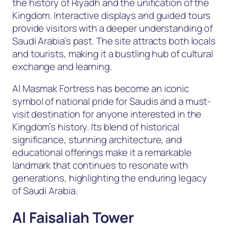
the history of Riyadh and the unification of the
Kingdom. Interactive displays and guided tours
provide visitors with a deeper understanding of
Saudi Arabia’s past. The site attracts both locals
and tourists, making it a bustling hub of cultural
exchange and learning.
Al Masmak Fortress has become an iconic
symbol of national pride for Saudis and a must-
visit destination for anyone interested in the
Kingdom’s history. Its blend of historical
significance, stunning architecture, and
educational offerings make it a remarkable
landmark that continues to resonate with
generations, highlighting the enduring legacy
of Saudi Arabia.
Al Faisaliah Tower