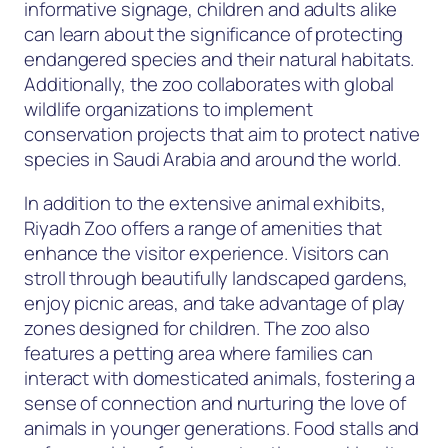
informative signage, children and adults alike
can learn about the significance of protecting
endangered species and their natural habitats.
Additionally, the zoo collaborates with global
wildlife organizations to implement
conservation projects that aim to protect native
species in Saudi Arabia and around the world.
In addition to the extensive animal exhibits,
Riyadh Zoo offers a range of amenities that
enhance the visitor experience. Visitors can
stroll through beautifully landscaped gardens,
enjoy picnic areas, and take advantage of play
zones designed for children. The zoo also
features a petting area where families can
interact with domesticated animals, fostering a
sense of connection and nurturing the love of
animals in younger generations. Food stalls and