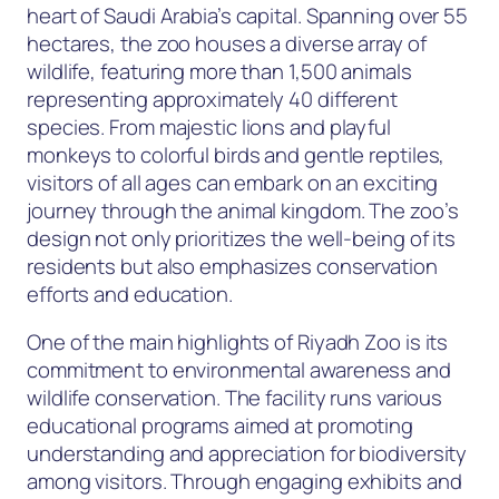
heart of Saudi Arabia’s capital. Spanning over 55
hectares, the zoo houses a diverse array of
wildlife, featuring more than 1,500 animals
representing approximately 40 different
species. From majestic lions and playful
monkeys to colorful birds and gentle reptiles,
visitors of all ages can embark on an exciting
journey through the animal kingdom. The zoo’s
design not only prioritizes the well-being of its
residents but also emphasizes conservation
efforts and education.
One of the main highlights of Riyadh Zoo is its
commitment to environmental awareness and
wildlife conservation. The facility runs various
educational programs aimed at promoting
understanding and appreciation for biodiversity
among visitors. Through engaging exhibits and