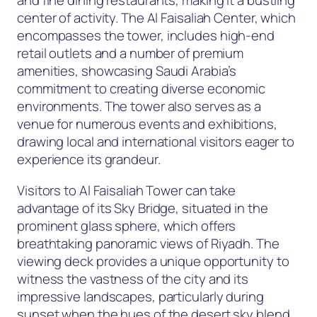
and fine dining restaurants, making it a bustling
center of activity. The Al Faisaliah Center, which
encompasses the tower, includes high-end
retail outlets and a number of premium
amenities, showcasing Saudi Arabia’s
commitment to creating diverse economic
environments. The tower also serves as a
venue for numerous events and exhibitions,
drawing local and international visitors eager to
experience its grandeur.
Visitors to Al Faisaliah Tower can take
advantage of its Sky Bridge, situated in the
prominent glass sphere, which offers
breathtaking panoramic views of Riyadh. The
viewing deck provides a unique opportunity to
witness the vastness of the city and its
impressive landscapes, particularly during
sunset when the hues of the desert sky blend