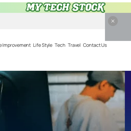
 Improvement
Life Style
Tech
Travel
Contact Us