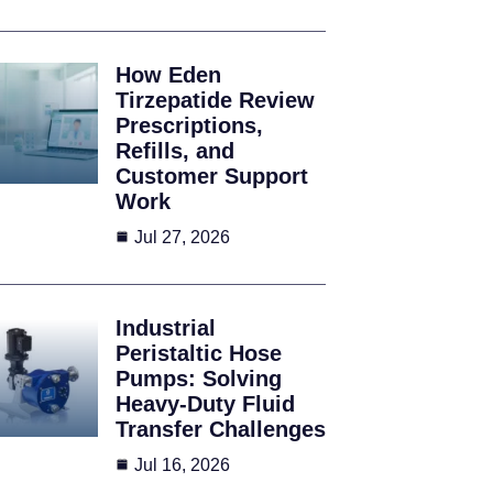
How Eden
Tirzepatide Review
Prescriptions,
Refills, and
Customer Support
Work
Jul 27, 2026
Industrial
Peristaltic Hose
Pumps: Solving
Heavy-Duty Fluid
Transfer Challenges
Jul 16, 2026