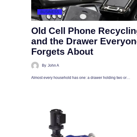
BUSINESS
Old Cell Phone Recyclin
and the Drawer Everyon
Forgets About
By
John A
Almost every household has one: a drawer holding two or…