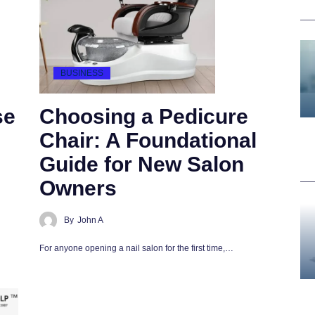
BUSINESS
se
Choosing a Pedicure
Chair: A Foundational
Guide for New Salon
Owners
By
John A
For anyone opening a nail salon for the first time,…