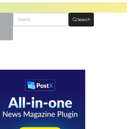
Search