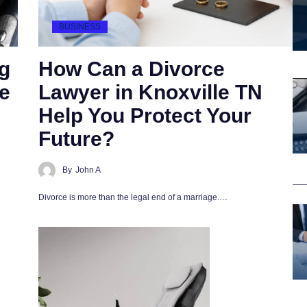
BUSINESS
g
How Can a Divorce
e
Lawyer in Knoxville TN
Help You Protect Your
Future?
By
John A
Divorce is more than the legal end of a marriage.…