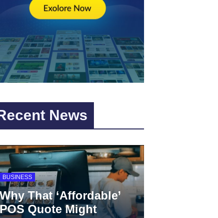
Recent News
BUSINESS
Why That ‘Affordable’
POS Quote Might