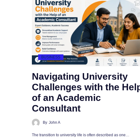
BUSINESS
Navigating University
Challenges with the Hel
of an Academic
Consultant
By
John A
The transition to university life is often described as one…