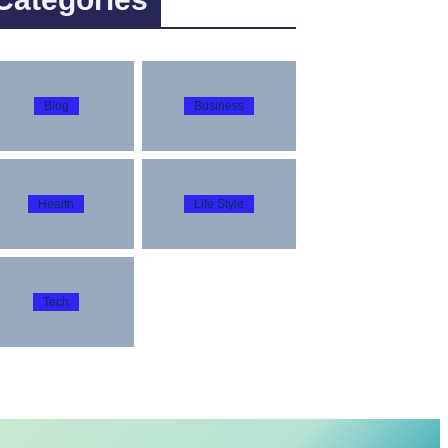
Blog
Business
Health
Life Style
Tech