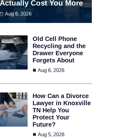
Actually Cost You More
Aug 6, 2026
Old Cell Phone
Recycling and the
Drawer Everyone
Forgets About
Aug 6, 2026
How Can a Divorce
Lawyer in Knoxville
TN Help You
Protect Your
Future?
Aug 5, 2026