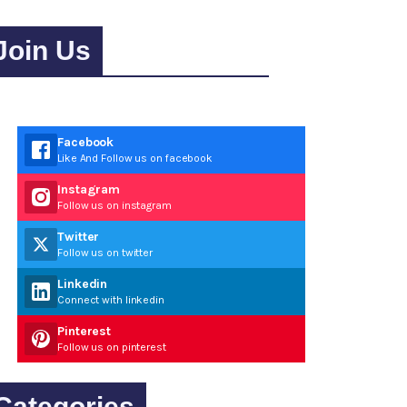
Join Us
Facebook
Like And Follow us on facebook
Instagram
Follow us on instagram
Twitter
Follow us on twitter
Linkedin
Connect with linkedin
Pinterest
Follow us on pinterest
Categories