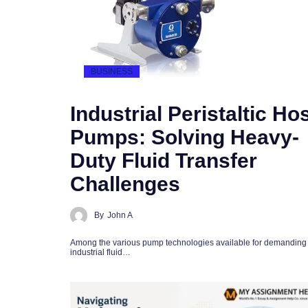
BUSINESS
Industrial Peristaltic Ho
Pumps: Solving Heavy-
Duty Fluid Transfer
Challenges
By
John A
Among the various pump technologies available for demanding
industrial fluid…