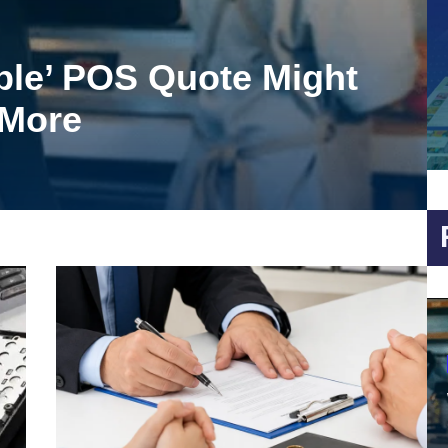
ble’ POS Quote Might
 More