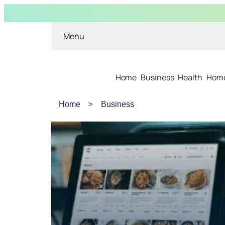
Menu
Home
Business
Health
Home
Home
Business