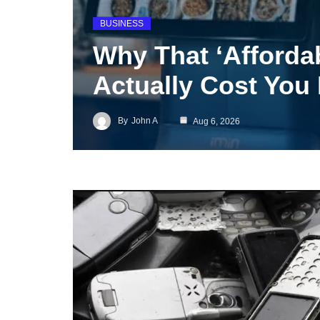
BUSINESS
Why That ‘Afforda
Actually Cost You
By
John A
Aug 6, 2026