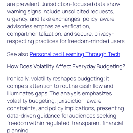
are prevalent. Jurisdiction-focused data show
warning signs include unsolicited requests,
urgency, and fake exchanges; policy-aware
advisories emphasize verification,
compartmentalization, and secure, privacy-
respecting practices for freedom-minded users.
See also:
Personalized Learning Through Tech
How Does Volatility Affect Everyday Budgeting?
Ironically, volatility reshapes budgeting; it
compels attention to routine cash flow and
illuminates gaps. The analysis emphasizes
volatility budgeting, jurisdiction-aware
constraints, and policy implications, presenting
data-driven guidance for audiences seeking
freedom within regulated, transparent financial
planning.