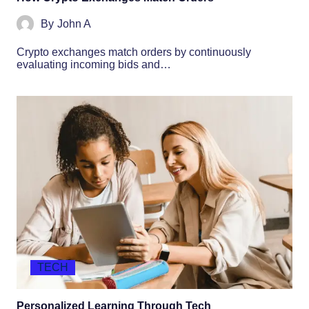
By
John A
Crypto exchanges match orders by continuously
evaluating incoming bids and…
TECH
Personalized Learning Through Tech