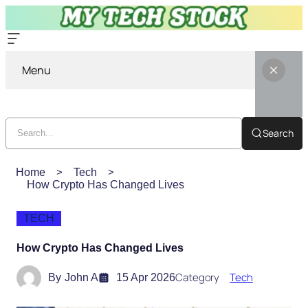
Menu
Search
Home
Tech
How Crypto Has Changed Lives
TECH
How Crypto Has Changed Lives
Category
Tech
By
John A
15 Apr 2026