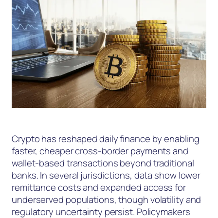
Crypto has reshaped daily finance by enabling
faster, cheaper cross-border payments and
wallet-based transactions beyond traditional
banks. In several jurisdictions, data show lower
remittance costs and expanded access for
underserved populations, though volatility and
regulatory uncertainty persist. Policymakers