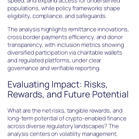
speed, and expand access for underserved
populations, while policy frameworks shape
eligibility, compliance, and safeguards.
The analysis highlights remittance innovations,
cross border payments efficiency, and donor
transparency, with inclusion metrics showing
diversified participation via charitable wallets
and regulated platforms, under clear
governance and verifiable reporting.
Evaluating Impact: Risks,
Rewards, and Future Potential
What are the net risks, tangible rewards, and
long-term potential of crypto-enabled finance
across diverse regulatory landscapes? The
analysis centers on volatility management,