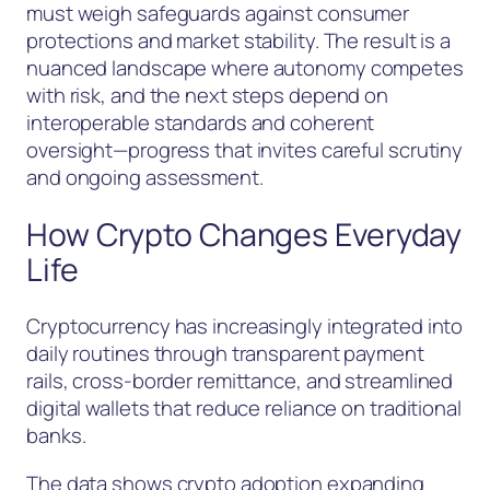
must weigh safeguards against consumer
protections and market stability. The result is a
nuanced landscape where autonomy competes
with risk, and the next steps depend on
interoperable standards and coherent
oversight—progress that invites careful scrutiny
and ongoing assessment.
How Crypto Changes Everyday
Life
Cryptocurrency has increasingly integrated into
daily routines through transparent payment
rails, cross-border remittance, and streamlined
digital wallets that reduce reliance on traditional
banks.
The data shows crypto adoption expanding