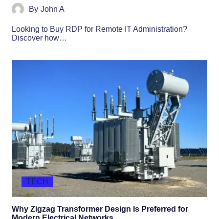
By
John A
Looking to Buy RDP for Remote IT Administration?
Discover how…
TECH
Why Zigzag Transformer Design Is Preferred for
Modern Electrical Networks