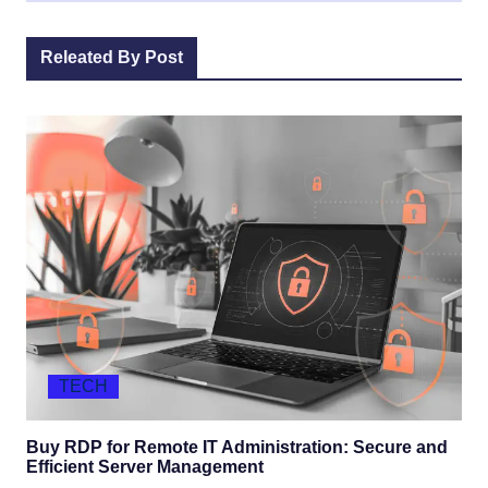
Releated By Post
TECH
Buy RDP for Remote IT Administration: Secure and
Efficient Server Management