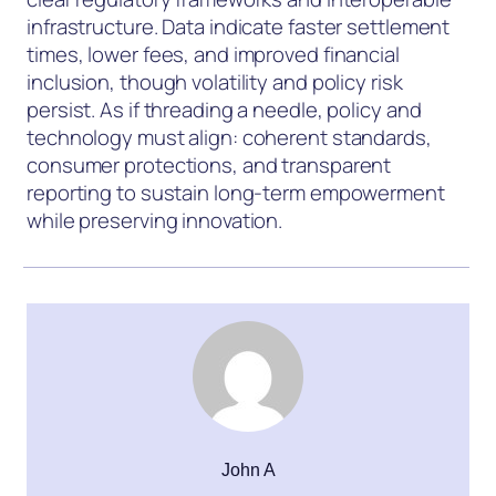
infrastructure. Data indicate faster settlement
times, lower fees, and improved financial
inclusion, though volatility and policy risk
persist. As if threading a needle, policy and
technology must align: coherent standards,
consumer protections, and transparent
reporting to sustain long-term empowerment
while preserving innovation.
John A