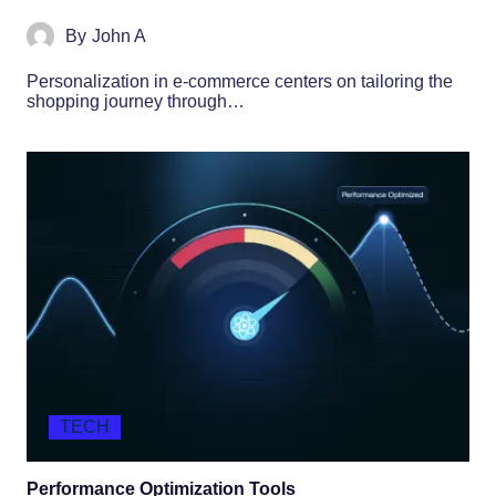
By
John A
Personalization in e-commerce centers on tailoring the
shopping journey through…
TECH
Performance Optimization Tools