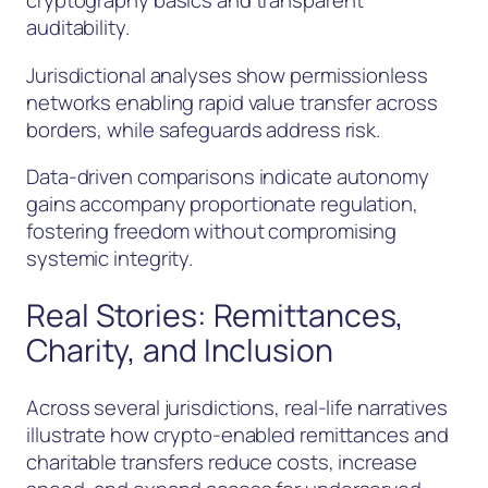
cryptography basics and transparent
auditability.
Jurisdictional analyses show permissionless
networks enabling rapid value transfer across
borders, while safeguards address risk.
Data-driven comparisons indicate autonomy
gains accompany proportionate regulation,
fostering freedom without compromising
systemic integrity.
Real Stories: Remittances,
Charity, and Inclusion
Across several jurisdictions, real-life narratives
illustrate how crypto-enabled remittances and
charitable transfers reduce costs, increase