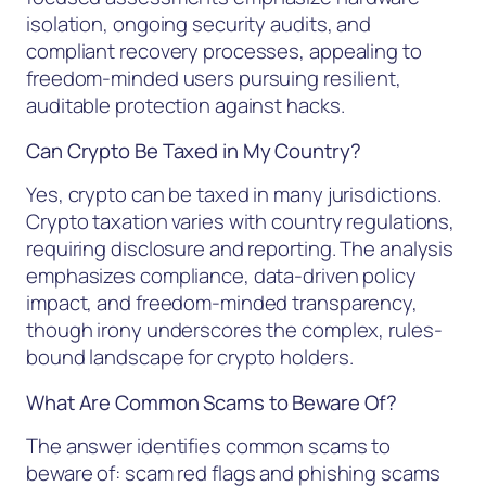
isolation, ongoing security audits, and
compliant recovery processes, appealing to
freedom-minded users pursuing resilient,
auditable protection against hacks.
Can Crypto Be Taxed in My Country?
Yes, crypto can be taxed in many jurisdictions.
Crypto taxation varies with country regulations,
requiring disclosure and reporting. The analysis
emphasizes compliance, data-driven policy
impact, and freedom-minded transparency,
though irony underscores the complex, rules-
bound landscape for crypto holders.
What Are Common Scams to Beware Of?
The answer identifies common scams to
beware of: scam red flags and phishing scams