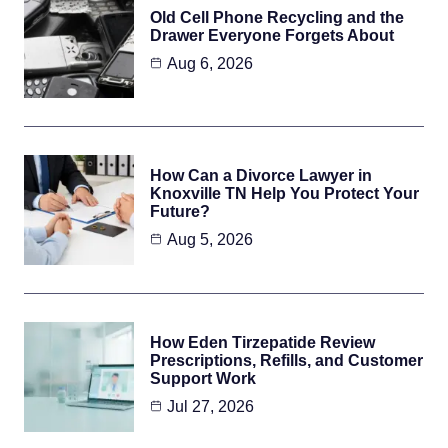
Old Cell Phone Recycling and the
Drawer Everyone Forgets About
Aug 6, 2026
How Can a Divorce Lawyer in
Knoxville TN Help You Protect Your
Future?
Aug 5, 2026
How Eden Tirzepatide Review
Prescriptions, Refills, and Customer
Support Work
Jul 27, 2026