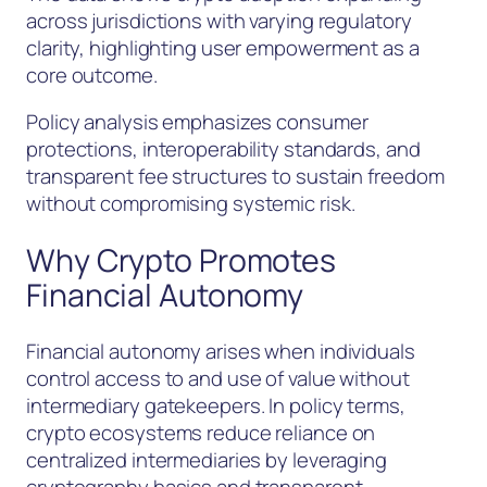
across jurisdictions with varying regulatory
clarity, highlighting user empowerment as a
core outcome.
Policy analysis emphasizes consumer
protections, interoperability standards, and
transparent fee structures to sustain freedom
without compromising systemic risk.
Why Crypto Promotes
Financial Autonomy
Financial autonomy arises when individuals
control access to and use of value without
intermediary gatekeepers. In policy terms,
crypto ecosystems reduce reliance on
centralized intermediaries by leveraging