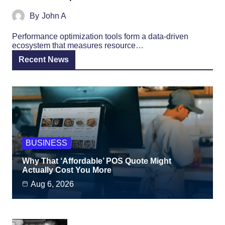
By
John A
Performance optimization tools form a data-driven
ecosystem that measures resource…
Recent News
BUSINESS
Why That ‘Affordable’ POS Quote Might
Actually Cost You More
Aug 6, 2026