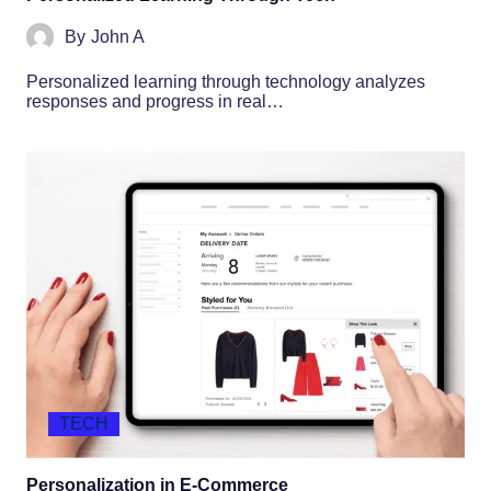
By
John A
Personalized learning through technology analyzes
responses and progress in real…
TECH
Personalization in E-Commerce