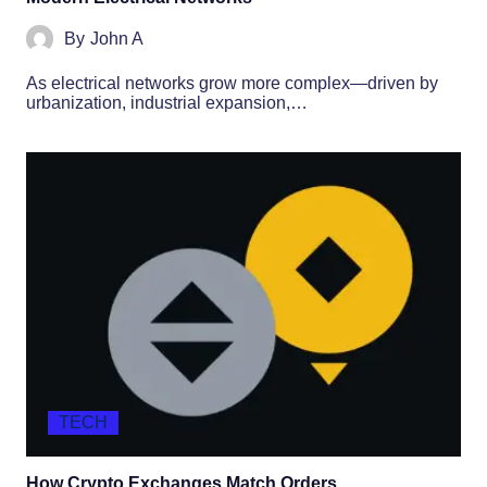
By
John A
As electrical networks grow more complex—driven by
urbanization, industrial expansion,…
TECH
How Crypto Exchanges Match Orders