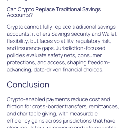
Can Crypto Replace Traditional Savings
Accounts?
Crypto cannot fully replace traditional savings
accounts; it offers Savings security and Wallet
flexibility, but faces volatility, regulatory risk,
and insurance gaps. Jurisdiction-focused
policies evaluate safety nets, consumer
protections, and access, shaping freedom-
advancing, data-driven financial choices.
Conclusion
Crypto-enabled payments reduce cost and
friction for cross-border transfers, remittances,
and charitable giving, with measurable
efficiency gains across jurisdictions that have
clear regulatory frameworks and interoperable