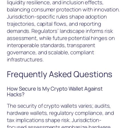
liquidity resilience, and inclusion effects,
balancing consumer protection with innovation.
Jurisdiction-specific rules shape adoption
trajectories, capital flows, and reporting
demands. Regulators’ landscape informs risk
assessment, while future potential hinges on
interoperable standards, transparent
governance, and scalable, compliant
infrastructures.
Frequently Asked Questions
How Secure Is My Crypto Wallet Against
Hacks?
The security of crypto wallets varies; audits,
hardware wallets, regulatory compliance, and
tax implications shape risk. Jurisdiction-
focused assessments emphasize hardware